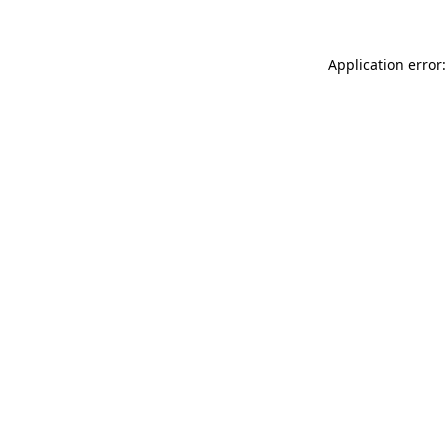
Application error: