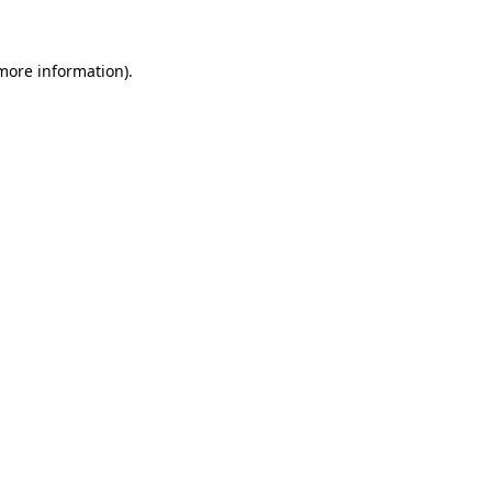
more information)
.