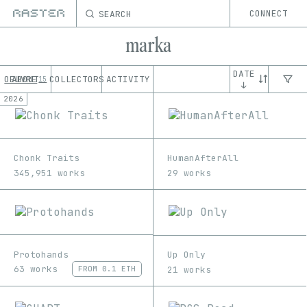
SEARCH
CONNECT
marka
DATE
OEUVRE
ABOUT
COLLECTORS
ACTIVITY
15
↓
2026
Chonk Traits
HumanAfterAll
345,951 works
29 works
Protohands
Up Only
63 works
21 works
FROM
0.1 ETH