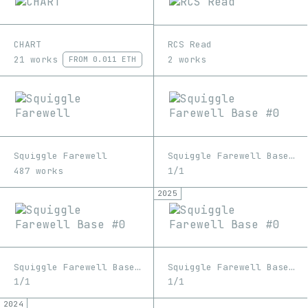
CHART
RCS Read
21 works
2 works
FROM
0.011 ETH
Squiggle Farewell
Squiggle Farewell Base #0
487 works
1/1
2025
Squiggle Farewell Base #0
Squiggle Farewell Base #0
1/1
1/1
2024