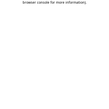
browser console for more information)
.