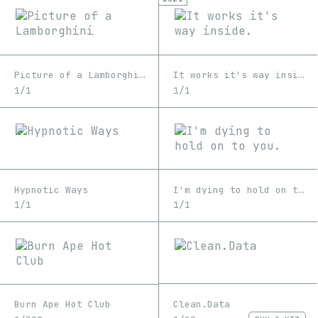
Picture of a Lamborghini
It works it's way inside.
1/1
1/1
Hypnotic Ways
I'm dying to hold on to you.
1/1
1/1
Clean.Data
Burn Ape Hot Club