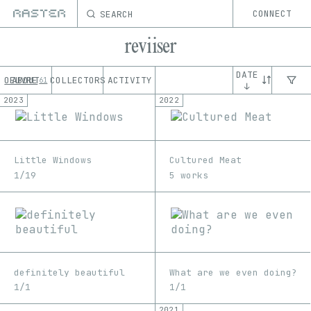
SEARCH
CONNECT
reviiser
DATE
OEUVRE
ABOUT
COLLECTORS
ACTIVITY
61
↓
2023
2022
Little Windows
Cultured Meat
1/19
5 works
definitely beautiful
What are we even doing?
1/1
1/1
2021