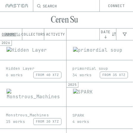
SEARCH
CONNECT
Ceren Su
DATE
OEUVRE
ABOUT
COLLECTORS
ACTIVITY
56
↓
2026
Hidden Layer
primordial soup
6 works
34 works
FROM
40 XTZ
FROM
35 XTZ
2025
Monstrous_Machines
SPARK
15 works
4 works
FROM
30 XTZ