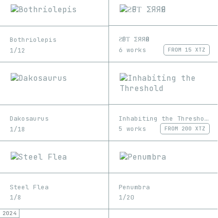
ƧӨFƬ ΣЯЯӨЯ
Bothriolepis
6 works
1/12
FROM
15 XTZ
Inhabiting the Threshold
Dakosaurus
5 works
1/18
FROM
200 XTZ
Steel Flea
Penumbra
1/8
1/20
2024