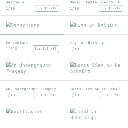
Watchers
Magic People Voodoo People
1/10
1/10
BUY
10 XTZ
BUY
10 XTZ
Serpentara
High on Nothing
1/610
1/10
BUY
1.5 XTZ
An Underground Tragedy
Boris Vian ou Le Schmürz
1/10
1/10
BUY
10 XTZ
BUY
5 XTZ