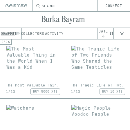
SEARCH
CONNECT
Burka Bayram
DATE
OEUVRE
ABOUT
COLLECTORS
ACTIVITY
284
↓
2026
The Most Valuable Thing in the World When I Was a Kid
The Tragic Life of Two Friends Who Shared the Same Testicles
1/10
1/10
BUY
5000 XTZ
BUY
10 XTZ