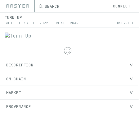
SEARCH
CONNECT
TURN UP
GUIDO DI SALLE
,
2022
—
ON
SUPERRARE
OSF2.ETH
DESCRIPTION
ON-CHAIN
MARKET
PROVENANCE