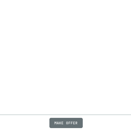
MAKE OFFER
ABOUT
JOBS
FAQ
PRIVACY
TERMS
X