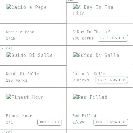
A Day In The Life
Cacio e Pepe
200 works
1/15
FROM
0.5 ETH
2023
Guido Di Salle
Guido Di Salle
9 works
125 works
FROM
0.05 ETH
Finest Hour
Red Pilled
1/1
1/699
BUY
5 ETH
BUY
0.0274 ETH
2022