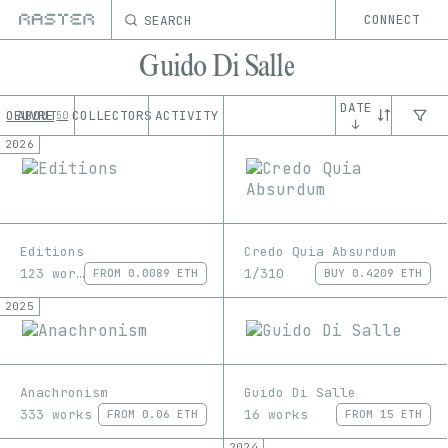
SEARCH
CONNECT
Guido Di Salle
DATE
OEUVRE
ABOUT
COLLECTORS
ACTIVITY
50
↓
2026
Editions
Credo Quia Absurdum
123 works
1/310
FROM
0.0089 ETH
BUY
0.4209 ETH
2025
Anachronism
Guido Di Salle
333 works
16 works
FROM
0.06 ETH
FROM
15 ETH
2024