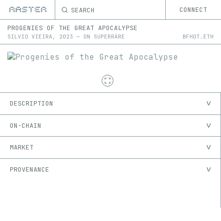
SEARCH
CONNECT
PROGENIES OF THE GREAT APOCALYPSE
SILVIO VIEIRA
,
2023
—
ON
SUPERRARE
BFHOT.ETH
DESCRIPTION
ON-CHAIN
MARKET
PROVENANCE