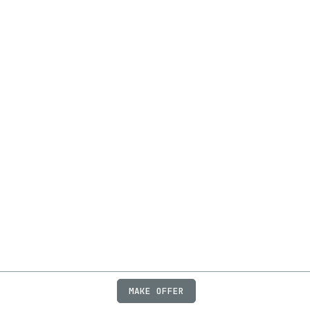
MAKE OFFER
ABOUT
JOBS
FAQ
PRIVACY
TERMS
X