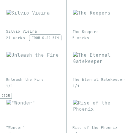
Silvio Vieira
The Keepers
21 works
5 works
FROM
0.22 ETH
Unleash the Fire
The Eternal Gatekeeper
1/1
1/1
2025
"Wonder"
Rise of the Phoenix