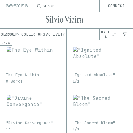
SEARCH
CONNECT
Silvio Vieira
DATE
OEUVRE
ABOUT
COLLECTORS
ACTIVITY
226
↓
2026
The Eye Within
"Ignited Absolute"
8 works
1/1
"Divine Convergence"
"The Sacred Bloom"
1/1
1/1