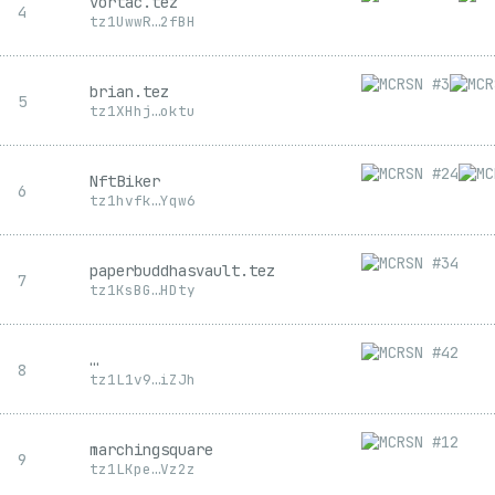
vortac.tez
4
tz1
UwwR
…
2fBH
brian.tez
5
tz1
XHhj
…
oktu
NftBiker
6
tz1
hvfk
…
Yqw6
paperbuddhasvault.tez
7
tz1
KsBG
…
HDty
…
8
tz1
L1v9
…
iZJh
marchingsquare
9
tz1
LKpe
…
Vz2z