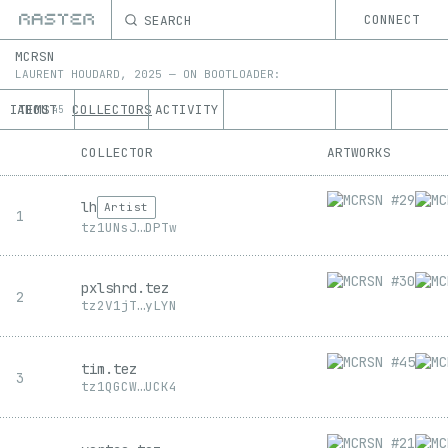
SEARCH
CONNECT
MCRSN
LAURENT HOUDARD
,
2025
—
ON
BOOTLOADER:
ITEMS
ABOUT
COLLECTORS
ACTIVITY
45
COLLECTOR
ARTWORKS
lh
Artist
1
tz1
UNsJ
…
DPTw
pxlshrd.tez
2
tz2
V1jT
…
yLYN
tim.tez
3
tz1
QGCW
…
UCK4