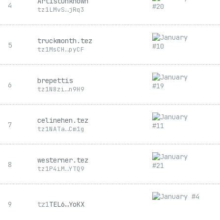
ArtistUnknown
4
tz1
LMvS
…
jRq3
truckmonth.tez
5
tz1
MsCH
…
pyCF
brepettis
6
tz1
N8zi
…
n9H9
celinehen.tez
7
tz1
NATa
…
Cm1g
westerner.tez
8
tz1
P4iM
…
YTQ9
9
tz1
TEL6
…
YoKX