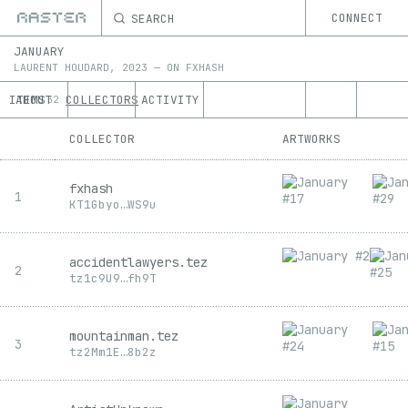
SEARCH
CONNECT
JANUARY
LAURENT HOUDARD
,
2023
—
ON
FXHASH
ITEMS
ABOUT
COLLECTORS
ACTIVITY
32
COLLECTOR
ARTWORKS
fxhash
1
KT1
Gbyo
…
WS9u
accidentlawyers.tez
2
tz1
c9U9
…
fh9T
mountainman.tez
3
tz2
Mm1E
…
8b2z