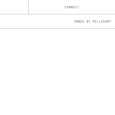
CONNECT
OWNED BY
MILLSXART