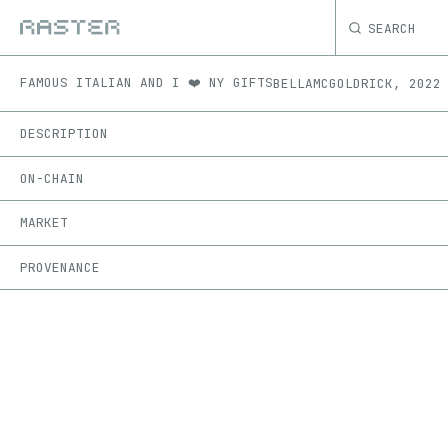
SEARCH
FAMOUS ITALIAN AND I ❤️ NY GIFTS
BELLAMCGOLDRICK
,
2022
DESCRIPTION
ON-CHAIN
MARKET
PROVENANCE