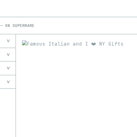
—
ON
SUPERRARE