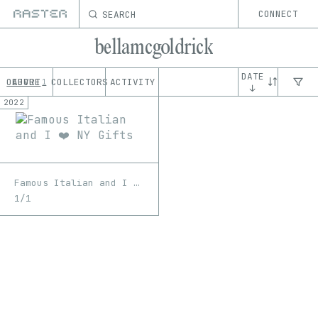
SEARCH
CONNECT
bellamcgoldrick
DATE
OEUVRE
ABOUT
COLLECTORS
ACTIVITY
1
↓
2022
Famous Italian and I ❤️ NY Gifts
1/1