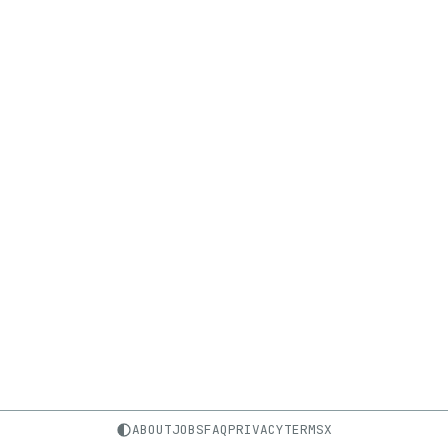
ABOUT
JOBS
FAQ
PRIVACY
TERMS
X