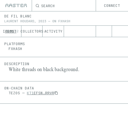
SEARCH
CONNECT
DE FIL BLANC
LAURENT HOUDARD
,
2023
—
ON
FXHASH
ITEMS
ABOUT
COLLECTORS
ACTIVITY
32
PLATFORMS
FXHASH
DESCRIPTION
White threads on black background.
ON-CHAIN DATA
TEZOS
—
KT1
EFSN
…
RRVR