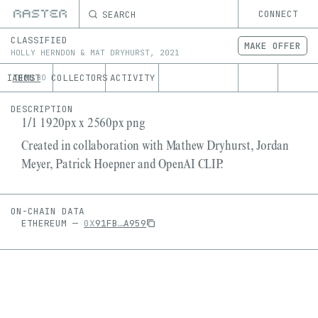
SEARCH
CONNECT
CLASSIFIED
MAKE OFFER
HOLLY HERNDON & MAT DRYHURST
,
2021
ITEMS
ABOUT
COLLECTORS
ACTIVITY
80
DESCRIPTION
1/1 1920px x 2560px png
Created in collaboration with Mathew Dryhurst, Jordan
Meyer, Patrick Hoepner and OpenAI CLIP.
ON-CHAIN DATA
ETHEREUM
—
0X
91FB
…
A959