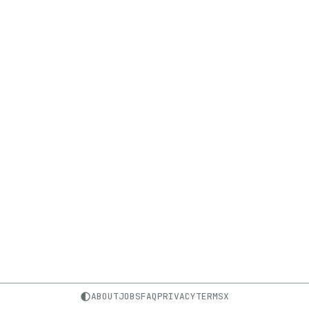
ABOUT
JOBS
FAQ
PRIVACY
TERMS
X