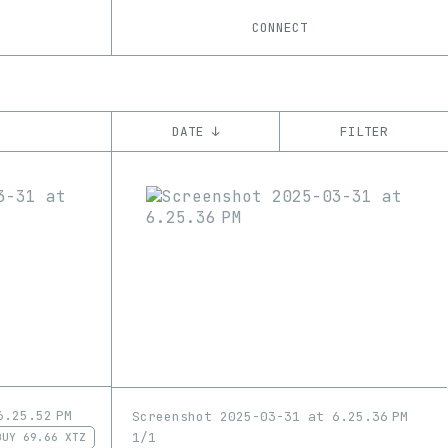
CONNECT
DATE ↓
FILTER
YEAR
’21
’22
’23
’24
’25
CHAIN
Ethereum
Tezos
ꜩ
6.25.52 PM
Screenshot 2025-03-31 at 6.25.36 PM
1/1
BUY
69.66 XTZ