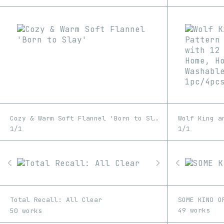
Cozy & Warm Soft Flannel 'Born to Slay'
1/1
1/1
SOME KIND O
Total Recall: All Clear
49 works
50 works