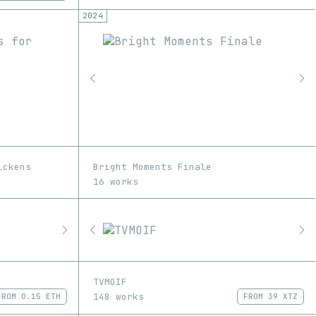
2024
ickens
Bright Moments Finale
16 works
TVMOIF
148 works
FROM
0.15 ETH
FROM
39 XTZ