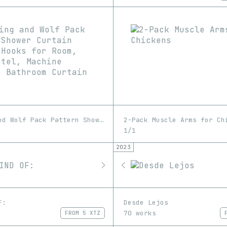
Wolf King and Wolf Pack Pattern Shower Curtain with 12 Hooks for Room, Home, Hotel, Machine Washable Bathroom Curtain 1pc/4pcs
2-Pack Muscle Arms for Ch
1/1
2023
F:
Desde Lejos
70 works
FROM
5 XTZ