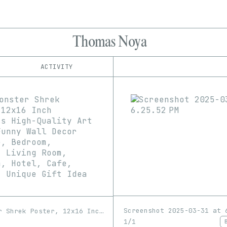
Thomas Noya
ACTIVITY
IND
PLATFORM
8bidou
1/1
Edition
Series
Bright Moments
EDIA
Foundation
GIF
Image
Image-pixelart
fxhash
hic et nunc
Software
Video
objkt
Verse
Versum
Screenshot 2025-03-31 at 
Sexy Monster Shrek Poster, 12x16 Inch Frameless High-Quality Art Print, Funny Wall Decor for Home, Bedroom, Kitchen, Living Room, Bathroom, Hotel, Cafe, Office - Unique Gift Idea
1/1