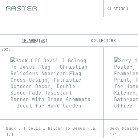
SEARCH
OEUVRE
ABOUT
COLLECTORS
69
2025
K
No results
M
Back Off Devil I Belong To Jesus Flag - Christian Religious American Flag Cross Design, Patriotic Outdoor Decor, Double Sided Fade Resistant Banner with Brass Grommets - Ideal for Home Garden
1/1
1/1