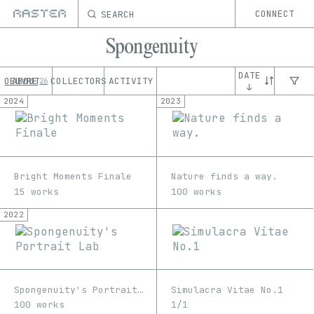
SEARCH
CONNECT
Spongenuity
DATE
OEUVRE
ABOUT
COLLECTORS
ACTIVITY
26
↓
2024
2023
Bright Moments Finale
Nature finds a way.
15 works
100 works
2022
Spongenuity's Portrait Lab
Simulacra Vitae No.1
100 works
1/1