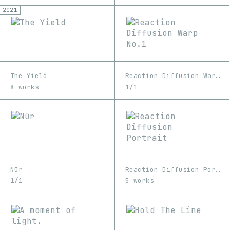
2021
The Yield
Reaction Diffusion Warp No.1
8 works
1/1
Nūr
Reaction Diffusion Portrait
1/1
5 works