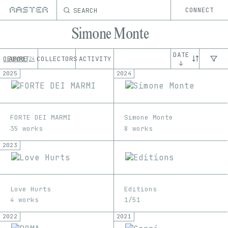
SEARCH
CONNECT
Simone Monte
DATE
OEUVRE
ABOUT
COLLECTORS
ACTIVITY
24
↓
2025
2024
FORTE DEI MARMI
Simone Monte
35 works
8 works
2023
Love Hurts
Editions
4 works
1/51
2022
2021