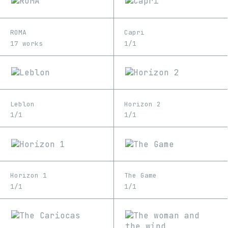
ROMA
Capri
17 works
1/1
Leblon
Horizon 2
1/1
1/1
Horizon 1
The Game
1/1
1/1