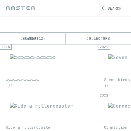
SEARCH
OEUVRE
ABOUT
COLLECTORS
12
2025
2024
K
No results
M
⫘⫘⫘✄⫘⫘⫘
Seven birds
1/1
1/1
2022
Ride a rollercoaster
Connection