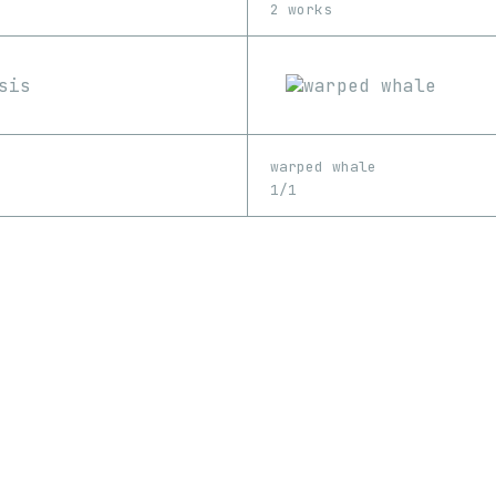
2 works
warped whale
1/1