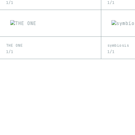
1/1
1/1
THE ONE
symbiosis
1/1
1/1