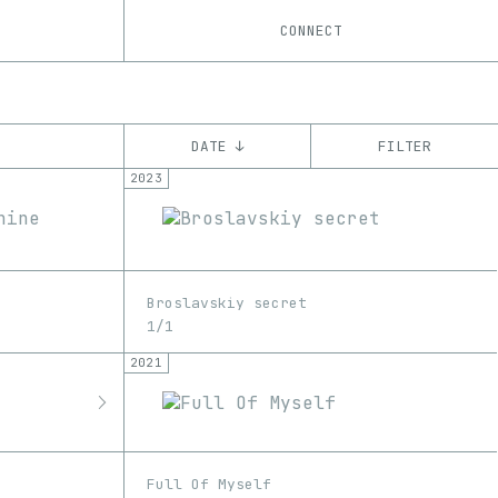
CONNECT
DATE ↓
FILTER
2023
YEAR
’21
’22
’23
’24
’25
CHAIN
Broslavskiy secret
Ethereum
1/1
2021
Full Of Myself