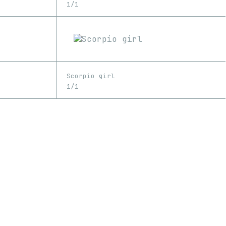
1/1
Scorpio girl
1/1