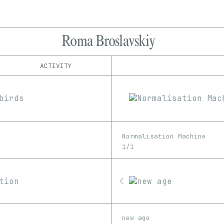
Roma Broslavskiy
ACTIVITY
IND
PLATFORM
Foundation
1/1
Edition
Series
Manifold
EDIA
SuperRare
Image
Video
Normalisation Machine
1/1
new age