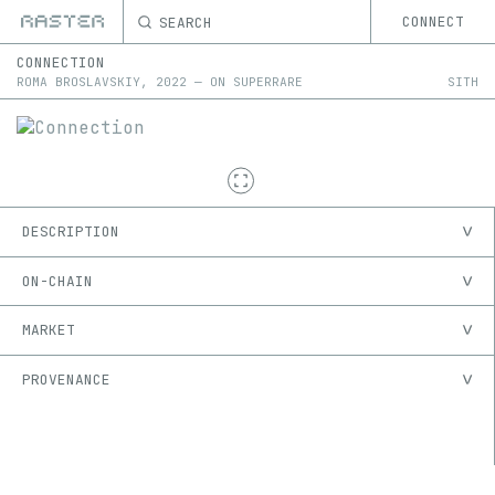
SEARCH
CONNECT
CONNECTION
ROMA BROSLAVSKIY
,
2022
—
ON
SUPERRARE
SITH
DESCRIPTION
ON-CHAIN
MARKET
PROVENANCE