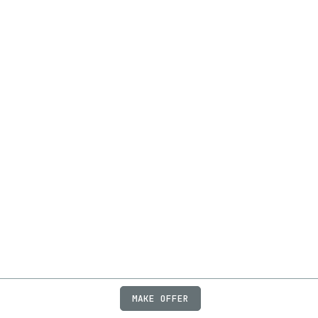
MAKE OFFER
ABOUT
JOBS
FAQ
PRIVACY
TERMS
X