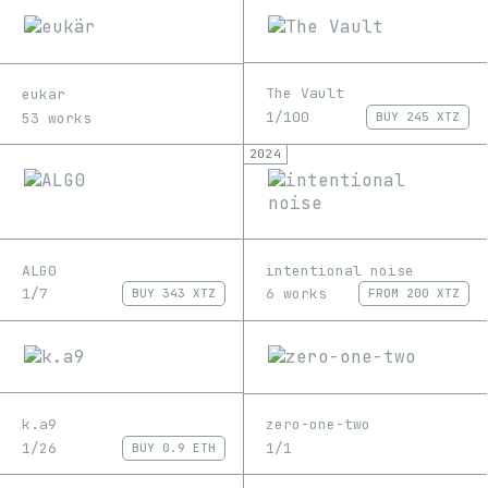
The Vault
eukär
1/100
53 works
BUY
245 XTZ
2024
ALG0
intentional noise
1/7
6 works
BUY
343 XTZ
FROM
200 XTZ
k.a9
zero-one-two
1/26
1/1
BUY
0.9 ETH