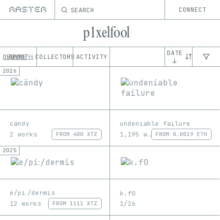
SEARCH
CONNECT
p1xelfool
DATE
OEUVRE
ABOUT
COLLECTORS
ACTIVITY
94
↓
2026
cändy
undeniable failure
2 works
1,195 works
FROM
400 XTZ
FROM
0.0019 ETH
2025
e/piː/dermis
k.f0
12 works
1/26
FROM
1111 XTZ