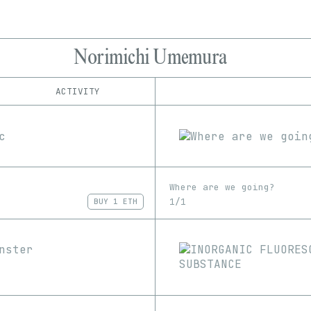
Norimichi Umemura
ACTIVITY
IND
PLATFORM
Manifold
1/1
Edition
Series
Rarible
EDIA
SuperRare
GIF
Image
Video
Where are we going?
1/1
BUY
1 ETH