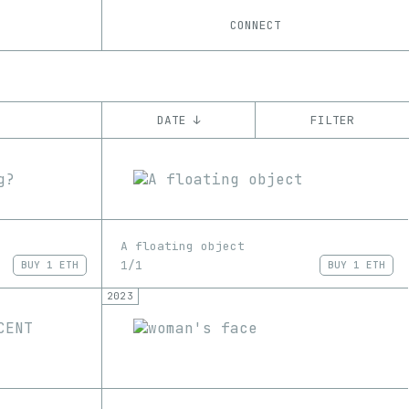
CONNECT
DATE ↓
FILTER
YEAR
’21
’22
’23
’24
’25
’26
CHAIN
A floating object
Ethereum
1/1
BUY
1 ETH
BUY
1 ETH
2023