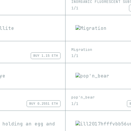
INORGANIC FLUORESCENT SUB
1/1
Migration
1/1
BUY
1.15 ETH
pop'n_bear
1/1
BUY
0.2551 ETH