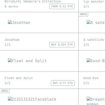
Norimichi Umemura's Collection
lip monster
8 works
1/1
FROM
0.11 ETH
2022
Jonathan
A satellite
1/1
1/1
BUY
0.034 ETH
Float and Split
Good-Bye
1/1
1/1
BUY
0.77 ETH
2021