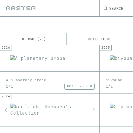
SEARCH
OEUVRE
ABOUT
COLLECTORS
25
2026
2025
K
No results
M
A planetary probe
bivouac
1/1
1/1
BUY
0.75 ETH
2024