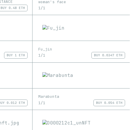
STANCE
woman's face
1/1
BUY
0.48 ETH
Fu_jin
1/1
BUY
1 ETH
BUY
0.0347 ETH
Marabunta
1/1
BUY
0.012 ETH
BUY
0.054 ETH