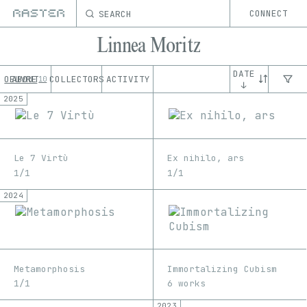
SEARCH
CONNECT
Linnea Moritz
DATE
OEUVRE
ABOUT
COLLECTORS
ACTIVITY
10
↓
2025
Le 7 Virtù
Ex nihilo, ars
1/1
1/1
2024
Metamorphosis
Immortalizing Cubism
1/1
6 works
2023