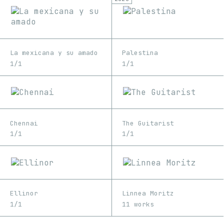
La mexicana y su amado
Palestina
1/1
1/1
Chennai
The Guitarist
1/1
1/1
Ellinor
Linnea Moritz
1/1
11 works