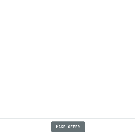
MAKE OFFER
ABOUT
JOBS
FAQ
PRIVACY
TERMS
X