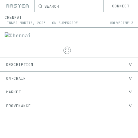
SEARCH
CONNECT
CHENNAI
LINNEA MORITZ
,
2023
—
ON
SUPERRARE
WOLVERINE13
DESCRIPTION
ON-CHAIN
MARKET
PROVENANCE