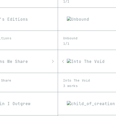
1/1
itions
Unbound
1/1
 Share
Into The Void
3 works