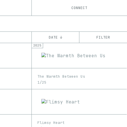
CONNECT
DATE ↓
FILTER
2025
YEAR
’21
’22
’23
’24
’25
’26
CHAIN
The Warmth Between Us
Base
Ethereum
Shape
Tezos
ꜩ
1/25
Flimsy Heart