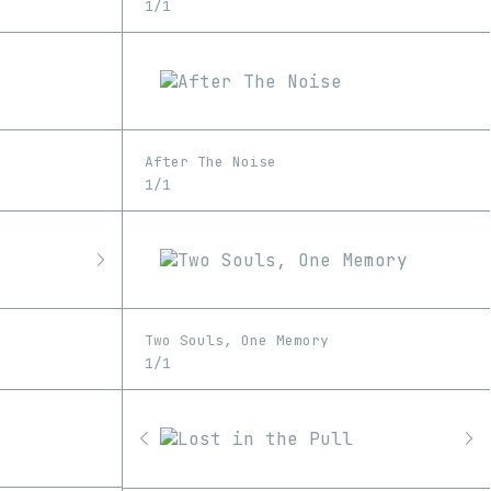
1/1
After The Noise
1/1
Two Souls, One Memory
1/1