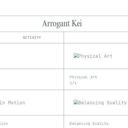
Arrogant Kei
ACTIVITY
IND
PLATFORM
Foundation
1/1
Edition
Series
hic et nunc
EDIA
KnownOrigin
3D
GIF
Image
Video
Manifold
Physical Art
objkt
1/1
Rarible
Rodeo
SuperRare
Transient Labs
tion
Balancing Duality