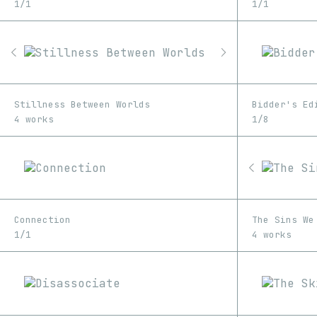
1/1
1/1
Stillness Between Worlds
Bidder's Ed
4 works
1/8
Connection
The Sins We
1/1
4 works