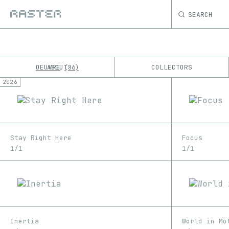
SEARCH
OEUVRE
ABOUT
COLLECTORS
86
2026
K
No results
M
Stay Right Here
Focus
1/1
1/1
Inertia
World in Mo