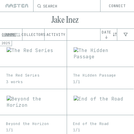
SEARCH
CONNECT
Jake Inez
DATE
OEUVRE
ABOUT
COLLECTORS
ACTIVITY
73
↓
2025
The Red Series
The Hidden Passage
3 works
1/1
Beyond the Horizon
End of the Road
1/1
1/1