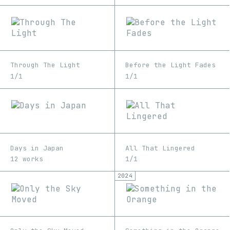
Through The Light
Before the Light Fades
1/1
1/1
Days in Japan
All That Lingered
12 works
1/1
2024