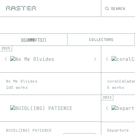
SEARCH
OEUVRE
ABOUT
COLLECTORS
57
2025
K
No results
M
No Me Olvides
coralCalada
100 works
5 works
2023
BUIDL(ING) PATIENCE
Departure