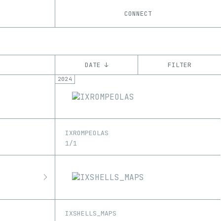
CONNECT
DATE ↓
FILTER
2024
YEAR
’21
’22
’23
’24
’25
CHAIN
IXROMPEOLAS
Ethereum
Tezos
ꜩ
1/1
IXSHELLS_MAPS