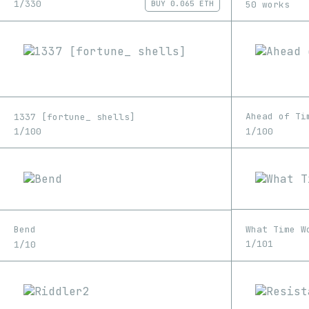
1/330
50 works
BUY
0.065 ETH
Ahead of Ti
1337 [fortune_ shells]
1/100
1/100
What Time W
Bend
1/101
1/10