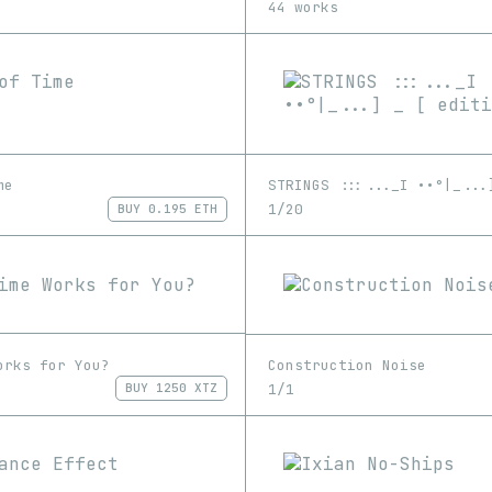
44 works
me
1/20
BUY
0.195 ETH
orks for You?
Construction Noise
1/1
BUY
1250 XTZ