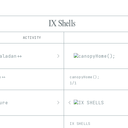
IX Shells
ACTIVITY
IND
PLATFORM
Art Blocks
1/1
Edition
Series
Fellowship
EDIA
Feral File
Image
Software
Unknown
Video
Foundation
n++
canopyHome();
Manifold
1/1
OpenSea
Proof
SuperRare
IX SHELLS