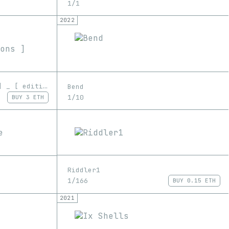
1/1
2022
STRINGS :::..._I ••°|_...] _ [ editions ]
Bend
1/10
BUY
3 ETH
Riddler1
1/166
BUY
0.15 ETH
2021