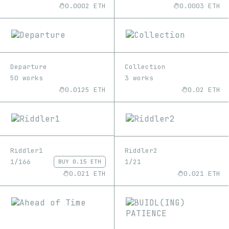
0.0002 ETH
0.0003 ETH
Departure
Collection
50 works
3 works
0.0125 ETH
0.02 ETH
Riddler1
Riddler2
1/166
1/21
BUY
0.15 ETH
0.021 ETH
0.021 ETH