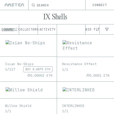
SEARCH
CONNECT
IX Shells
OEUVRE
ABOUT
COLLECTORS
ACTIVITY
BID ↑
57
Ixian No-Ships
Resistance Effect
1/117
1/1
BUY
0.0879 ETH
0.00002 ETH
0.0001 ETH
Willow Shield
INTERLINKED
1/1
1/1