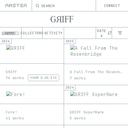
SEARCH
CONNECT
GЯIFF
DATE
OEUVRE
ABOUT
COLLECTORS
ACTIVITY
77
↓
2026
2025
GЯIFF
A Fall From The Rosenbridge
76 works
7 works
FROM
0.05 ETH
2024
Fore!
GRIFF SuperRare
41 works
5 works