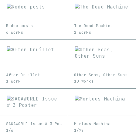
Rodeo posts
The Dead Machine
6 works
2 works
After Druillet
Other Seas, Other Suns
1 work
10 works
SAGAWORLD Issue # 3 Poster
Mortuus Machina
1/6
1/78