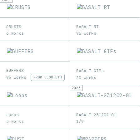
CRUSTS
BASALT RT
6 works
96 works
BUFFERS
BASALT GIFs
95 works
20 works
FROM
0.08 ETH
2023
Loops
BASALT-231202-01
3 works
1/9