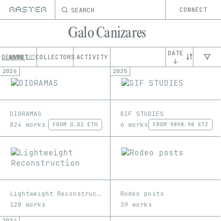
SEARCH
CONNECT
Galo Canizares
DATE
OEUVRE
ABOUT
COLLECTORS
ACTIVITY
107
↓
2026
2025
DIORAMAS
GIF STUDIES
824 works
6 works
FROM
0.02 ETH
FROM
9898.98 XTZ
Lightweight Reconstruction
Rodeo posts
128 works
39 works
2024