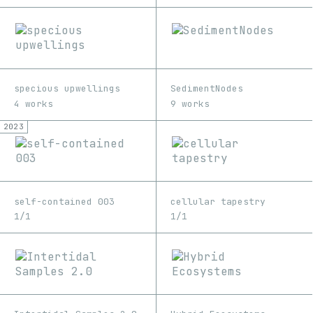
specious upwellings
SedimentNodes
4 works
9 works
2023
self-contained 003
cellular tapestry
1/1
1/1