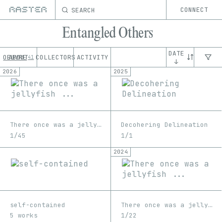
SEARCH
CONNECT
Entangled Others
DATE
OEUVRE
ABOUT
COLLECTORS
ACTIVITY
41
↓
2026
2025
There once was a jellyfish ...
Decohering Delineation
1/45
1/1
2024
self-contained
There once was a jellyfish ...
5 works
1/22