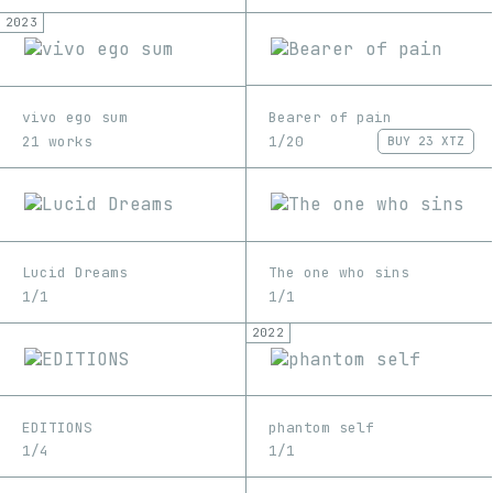
2023
Bearer of pain
vivo ego sum
1/20
21 works
BUY
23 XTZ
Lucid Dreams
The one who sins
1/1
1/1
2022
EDITIONS
phantom self
1/4
1/1