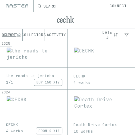
SEARCH
CONNECT
cechk
DATE
OEUVRE
ABOUT
COLLECTORS
ACTIVITY
62
↓
2025
the roads to jericho
CECHK
1/1
4 works
BUY
150 XTZ
2024
CECHK
Death Drive Cortex
4 works
10 works
FROM
4 XTZ