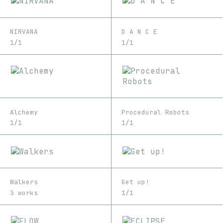
NIRVANA
D A N C E
1/1
1/1
Alchemy
Procedural Robots
1/1
1/1
Walkers
Get up!
3 works
1/1