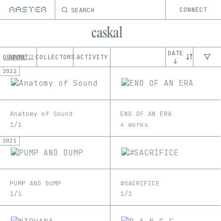
SEARCH
CONNECT
caskal
DATE
OEUVRE
ABOUT
COLLECTORS
ACTIVITY
22
↓
2022
Anatomy of Sound
END OF AN ERA
1/1
4 works
2021
PUMP AND DUMP
#SACRIFICE
1/1
1/1