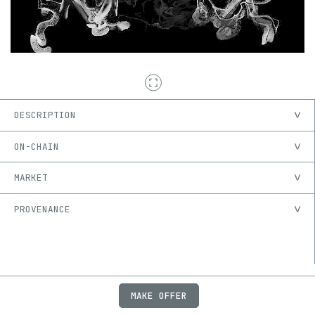
DESCRIPTION
ON-CHAIN
MARKET
PROVENANCE
MAKE OFFER
ABOUT
JOBS
FAQ
PRIVACY
TERMS
X