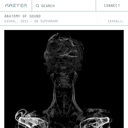
SEARCH
CONNECT
ANATOMY OF SOUND
CASKAL
,
2022
—
ON
SUPERRARE
CASKALLL