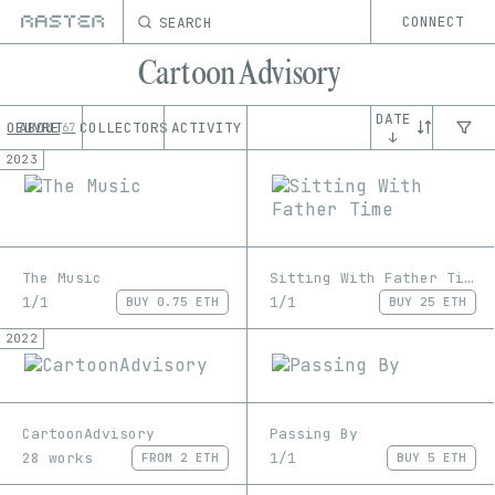
SEARCH
CONNECT
Cartoon Advisory
DATE
OEUVRE
ABOUT
COLLECTORS
ACTIVITY
67
↓
2023
The Music
Sitting With Father Time
1/1
1/1
BUY
0.75 ETH
BUY
25 ETH
2022
CartoonAdvisory
Passing By
28 works
1/1
FROM
2 ETH
BUY
5 ETH