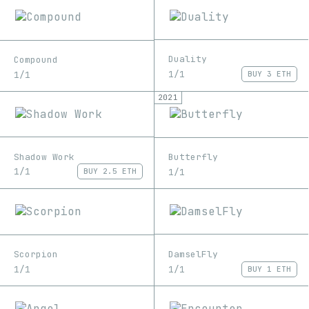
Duality
Compound
1/1
1/1
BUY
3 ETH
2021
Shadow Work
Butterfly
1/1
1/1
BUY
2.5 ETH
DamselFly
Scorpion
1/1
1/1
BUY
1 ETH