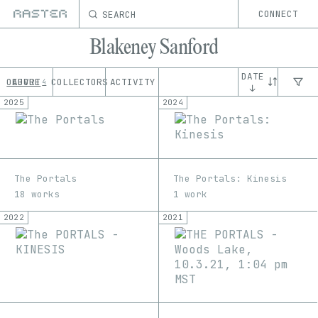
SEARCH
CONNECT
Blakeney Sanford
DATE
OEUVRE
ABOUT
COLLECTORS
ACTIVITY
4
↓
2025
2024
The Portals
The Portals: Kinesis
18 works
1 work
2022
2021