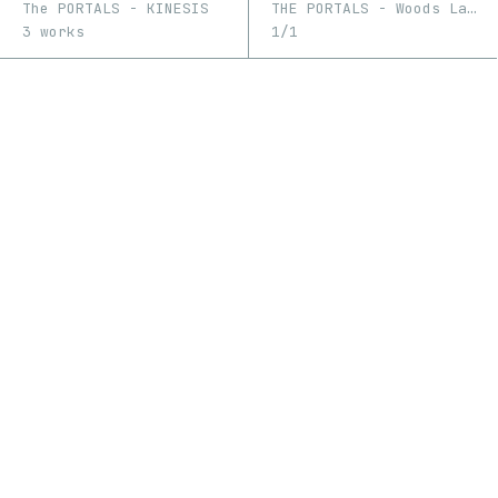
The PORTALS - KINESIS
THE PORTALS - Woods Lake, 10.3.21, 1:04 pm MST
3 works
1/1