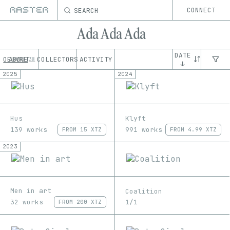
SEARCH
CONNECT
Ada Ada Ada
DATE
OEUVRE
ABOUT
COLLECTORS
ACTIVITY
38
↓
2025
2024
Hus
Klyft
139 works
991 works
FROM
15 XTZ
FROM
4.99 XTZ
2023
Men in art
Coalition
32 works
1/1
FROM
200 XTZ