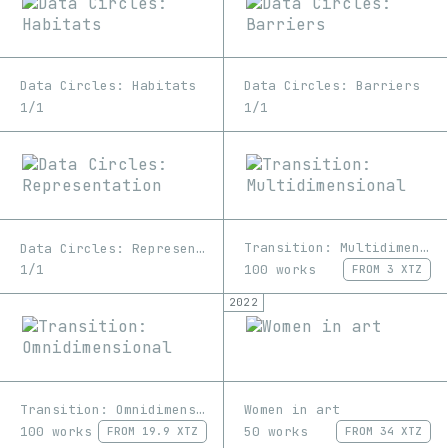
Data Circles: Habitats
Data Circles: Barriers
1/1
1/1
Transition: Multidimensional
Data Circles: Representation
100 works
1/1
FROM
3 XTZ
2022
Transition: Omnidimensional
Women in art
100 works
50 works
FROM
19.9 XTZ
FROM
34 XTZ