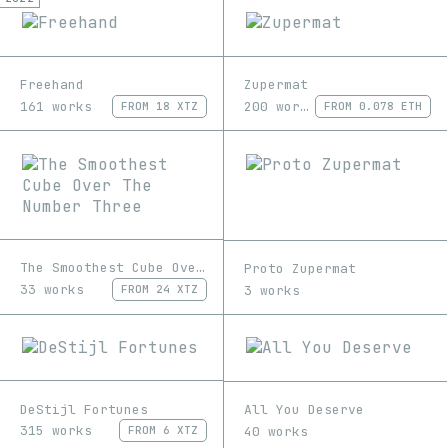
Freehand
Zupermat
161 works
200 works
FROM
18 XTZ
FROM
0.078 ETH
The Smoothest Cube Over The Number Three
Proto Zupermat
33 works
3 works
FROM
24 XTZ
DeStijl Fortunes
All You Deserve
315 works
40 works
FROM
6 XTZ