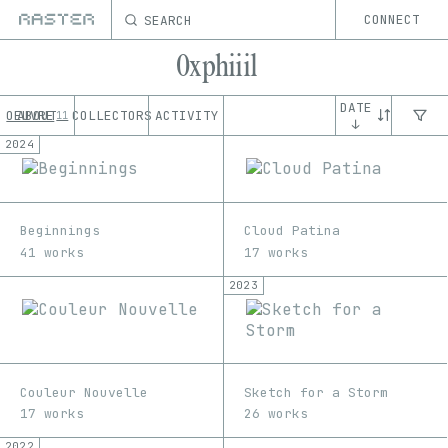
SEARCH
CONNECT
0xphiiil
DATE
OEUVRE
ABOUT
COLLECTORS
ACTIVITY
11
↓
2024
Beginnings
Cloud Patina
41 works
17 works
2023
Couleur Nouvelle
Sketch for a Storm
17 works
26 works
2022