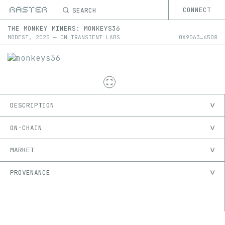
SEARCH
CONNECT
THE MONKEY MINERS
:
MONKEYS36
M0DEST
,
2025
—
ON
TRANSIENT LABS
0X
9063
…
6508
DESCRIPTION
ON-CHAIN
MARKET
PROVENANCE