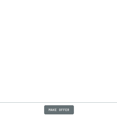
MAKE OFFER
ABOUT
JOBS
FAQ
PRIVACY
TERMS
X