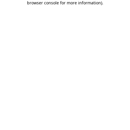
browser console for more information)
.