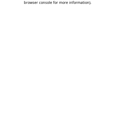
browser console for more information)
.