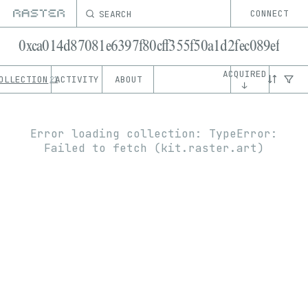
SEARCH
CONNECT
0xca014d87081e6397f80cff355f50a1d2fec089ef
ACQUIRED
OLLECTION
ACTIVITY
ABOUT
21
↓
Error loading collection:
TypeError:
Failed to fetch (kit.raster.art)