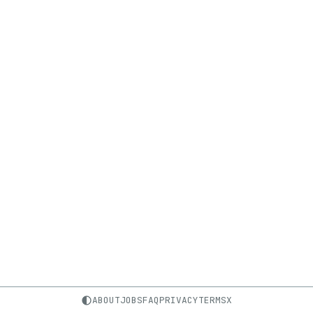
ABOUT
JOBS
FAQ
PRIVACY
TERMS
X