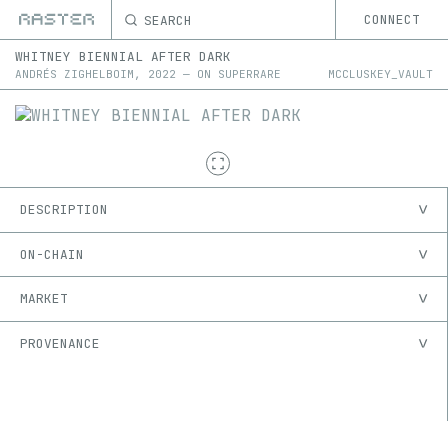
SEARCH
CONNECT
WHITNEY BIENNIAL AFTER DARK
ANDRÉS ZIGHELBOIM
,
2022
—
ON
SUPERRARE
MCCLUSKEY_VAULT
DESCRIPTION
ON-CHAIN
MARKET
PROVENANCE