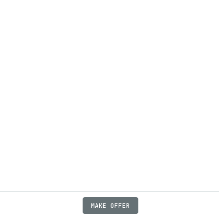
MAKE OFFER
ABOUT
JOBS
FAQ
PRIVACY
TERMS
X