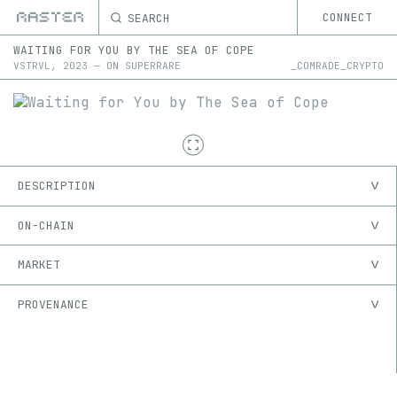
SEARCH
CONNECT
WAITING FOR YOU BY THE SEA OF COPE
VSTRVL
,
2023
—
ON
SUPERRARE
_COMRADE_CRYPTO
DESCRIPTION
ON-CHAIN
MARKET
PROVENANCE