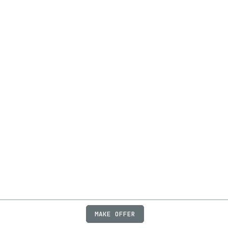
MAKE OFFER
ABOUT
JOBS
FAQ
PRIVACY
TERMS
X