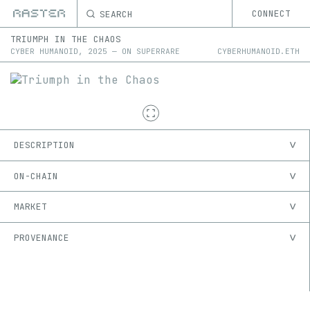
SEARCH
CONNECT
TRIUMPH IN THE CHAOS
CYBER HUMANOID
,
2025
—
ON
SUPERRARE
CYBERHUMANOID.ETH
DESCRIPTION
ON-CHAIN
MARKET
PROVENANCE