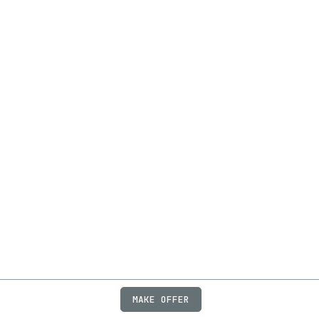
MAKE OFFER
ABOUT
JOBS
FAQ
PRIVACY
TERMS
X