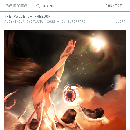
SEARCH
CONNECT
THE VALUE OF FREEDOM
ALEYNIKOVA SVETLANA
,
2022
—
ON
SUPERRARE
LUCRA