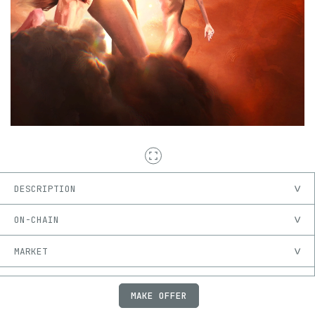
DESCRIPTION
ON-CHAIN
MARKET
PROVENANCE
MAKE OFFER