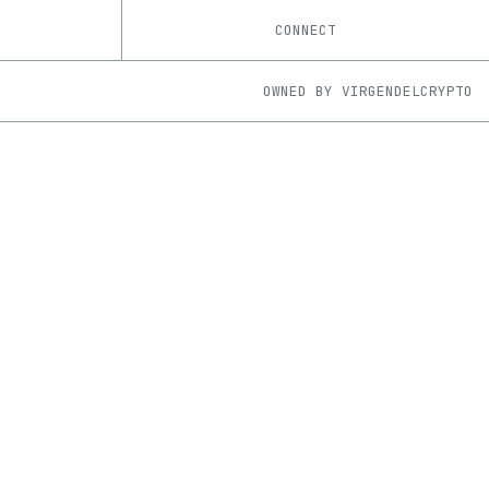
CONNECT
OWNED BY
VIRGENDELCRYPTO