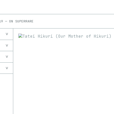
19
—
ON
SUPERRARE