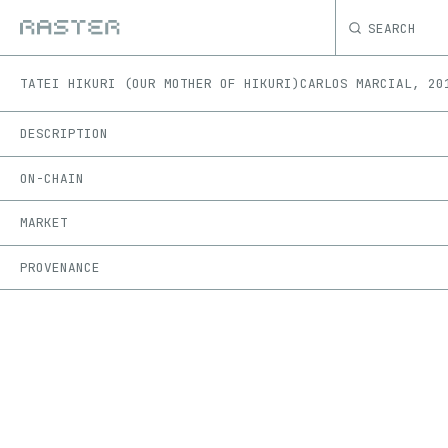
SEARCH
TATEI HIKURI (OUR MOTHER OF HIKURI)
CARLOS MARCIAL
,
20
DESCRIPTION
ON-CHAIN
MARKET
PROVENANCE