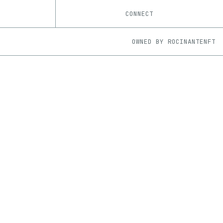
CONNECT
OWNED BY
ROCINANTENFT