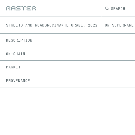
SEARCH
STREETS AND ROADS
ROCINANTE URABE
,
2022
—
ON
SUPERRARE
DESCRIPTION
ON-CHAIN
MARKET
PROVENANCE