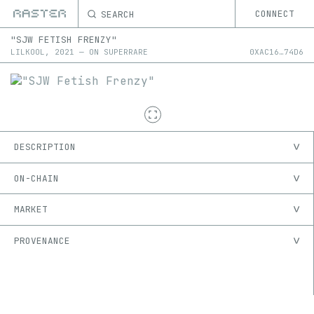
SEARCH
CONNECT
"SJW FETISH FRENZY"
LILKOOL
,
2021
—
ON
SUPERRARE
0X
AC16
…
74D6
DESCRIPTION
ON-CHAIN
MARKET
PROVENANCE