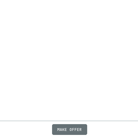
MAKE OFFER
ABOUT
JOBS
FAQ
PRIVACY
TERMS
X